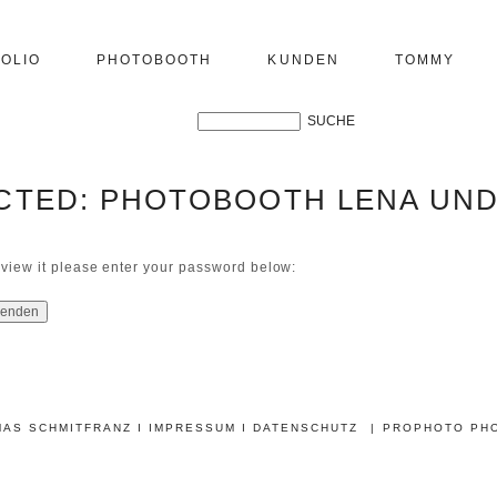
OLIO
PHOTOBOOTH
KUNDEN
TOMMY
CTED: PHOTOBOOTH LENA UND
 view it please enter your password below:
MAS SCHMITFRANZ
I IMPRESSUM
I DATENSCHUTZ
|
PROPHOTO PH