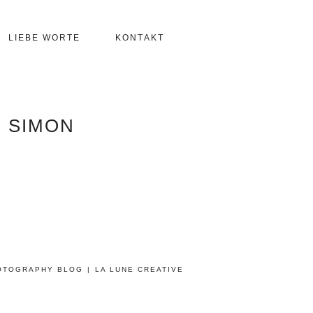
LIEBE WORTE
KONTAKT
 SIMON
OTOGRAPHY BLOG
|
LA LUNE CREATIVE