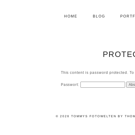
HOME
BLOG
PORTF
PROTE
This content is password protected. To
Passwort:
© 2026 TOMMYS FOTOWELTEN BY THO